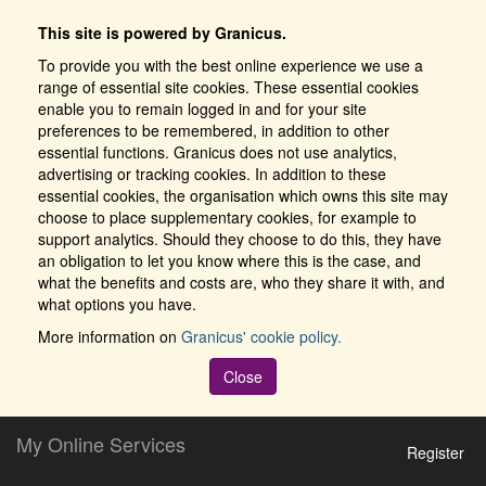
This site is powered by Granicus.
To provide you with the best online experience we use a
range of essential site cookies. These essential cookies
enable you to remain logged in and for your site
preferences to be remembered, in addition to other
essential functions. Granicus does not use analytics,
advertising or tracking cookies. In addition to these
essential cookies, the organisation which owns this site may
choose to place supplementary cookies, for example to
support analytics. Should they choose to do this, they have
an obligation to let you know where this is the case, and
what the benefits and costs are, who they share it with, and
what options you have.
More information on
Granicus' cookie policy.
Close
My Online Services
Register