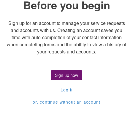
Before you begin
Sign up for an account to manage your service requests
and accounts with us. Creating an account saves you
time with auto-completion of your contact information
when completing forms and the ability to view a history of
your requests and accounts.
Sign up now
Log in
or, continue without an account