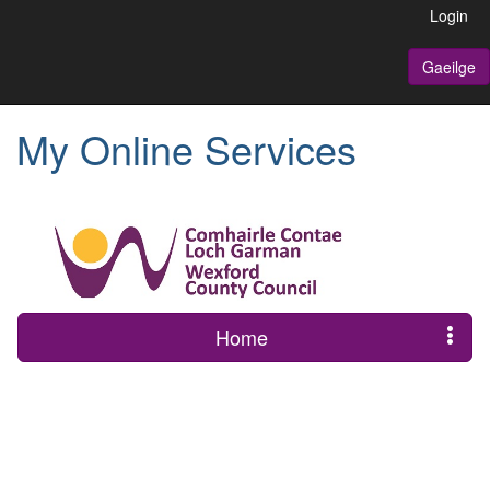
Login
Gaeilge
My Online Services
Home